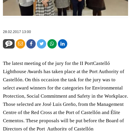
28.02.2017 13:00
0
The latest meeting of the jury for the II PortCastelló
Lighthouse Awards has taken place at the Port Authority of
Castellón. On this occasion the task for the jury was to
select award winners for the categories for Environmental
Protection, Social Commitment and Safety in the Workplace.
Those selected are José Luis Greño, from the Management
Centre of the Red Cross at the Port of Castellón and Élite
Cementos. These proposals will be put before the Board of
Directors of the Port Authority of Castellón