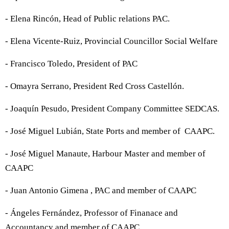
- Elena Rincón, Head of Public relations PAC.
- Elena Vicente-Ruiz, Provincial Councillor Social Welfare
- Francisco Toledo, President of PAC
- Omayra Serrano, President Red Cross Castellón.
- Joaquín Pesudo, President Company Committee SEDCAS.
- José Miguel Lubián, State Ports and member of CAAPC.
- José Miguel Manaute, Harbour Master and member of
CAAPC
- Juan Antonio Gimena , PAC and member of CAAPC
- Ángeles Fernández, Professor of Finanace and
Accountancy and member of CAAPC