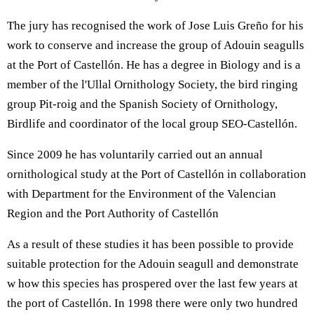
The jury has recognised the work of Jose Luis Greño for his
work to conserve and increase the group of Adouin seagulls
at the Port of Castellón. He has a degree in Biology and is a
member of the l'Ullal Ornithology Society, the bird ringing
group Pit-roig and the Spanish Society of Ornithology,
Birdlife and coordinator of the local group SEO-Castellón.
Since 2009 he has voluntarily carried out an annual
ornithological study at the Port of Castellón in collaboration
with Department for the Environment of the Valencian
Region and the Port Authority of Castellón
As a result of these studies it has been possible to provide
suitable protection for the Adouin seagull and demonstrate
w how this species has prospered over the last few years at
the port of Castellón. In 1998 there were only two hundred