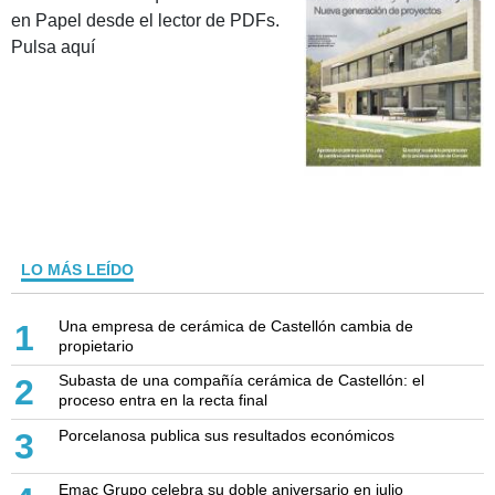
en Papel desde el lector de PDFs.
Pulsa aquí
LO MÁS LEÍDO
Una empresa de cerámica de Castellón cambia de
1
propietario
Subasta de una compañía cerámica de Castellón: el
2
proceso entra en la recta final
Porcelanosa publica sus resultados económicos
3
Emac Grupo celebra su doble aniversario en julio