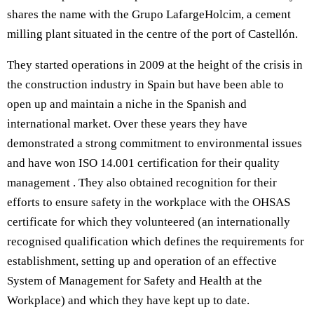
shares the name with the Grupo LafargeHolcim, a cement
milling plant situated in the centre of the port of Castellón.
They started operations in 2009 at the height of the crisis in
the construction industry in Spain but have been able to
open up and maintain a niche in the Spanish and
international market. Over these years they have
demonstrated a strong commitment to environmental issues
and have won ISO 14.001 certification for their quality
management . They also obtained recognition for their
efforts to ensure safety in the workplace with the OHSAS
certificate for which they volunteered (an internationally
recognised qualification which defines the requirements for
establishment, setting up and operation of an effective
System of Management for Safety and Health at the
Workplace) and which they have kept up to date.