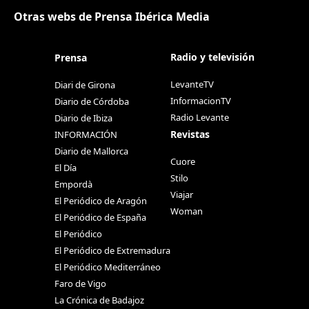
Otras webs de Prensa Ibérica Media
Radio y televisión
Prensa
LevanteTV
Diari de Girona
InformacionTV
Diario de Córdoba
Radio Levante
Diario de Ibiza
Revistas
INFORMACIÓN
Diario de Mallorca
Cuore
El Día
Stilo
Empordà
Viajar
El Periódico de Aragón
Woman
El Periódico de España
El Periódico
El Periódico de Extremadura
El Periódico Mediterráneo
Faro de Vigo
La Crónica de Badajoz