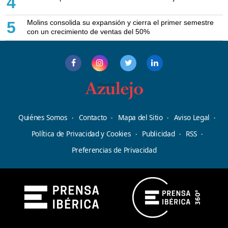
4
Molins consolida su expansión y cierra el primer semestre
5
con un crecimiento de ventas del 50%
Quiénes Somos
Contacto
Mapa del Sitio
Aviso Legal
Política de Privacidad y Cookies
Publicidad
RSS
Preferencias de Privacidad