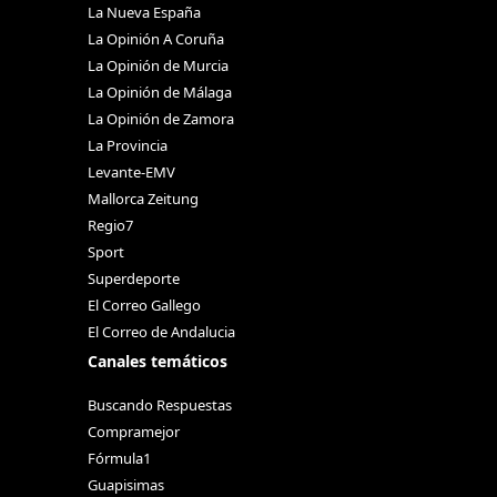
La Nueva España
La Opinión A Coruña
La Opinión de Murcia
La Opinión de Málaga
La Opinión de Zamora
La Provincia
Levante-EMV
Mallorca Zeitung
Regio7
Sport
Superdeporte
El Correo Gallego
El Correo de Andalucia
Canales temáticos
Buscando Respuestas
Compramejor
Fórmula1
Guapisimas