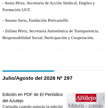
- Sonia Pérez, Secretaria de Acción Sindical, Empleo y
Formación UGT.
- Susana Soria, Fundación Portcastelló.
- Zulima Pérez, Secretaria Autonómica de Transparencia,
Responsabilidad Social, Participación y Cooperación.
Julio/Agosto del 2026 Nº 297
Edición en PDF de El Periódico
del Azulejo
Consulta cuando quieras la edición