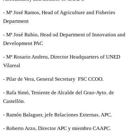
- Mª José Ramos, Head of Agriculture and Fisheries
Department
- Mª José Rubio, Head od Department of Innovation and
Development PAC
- Mª Rosario Andreu, Director Headquarters of UNED
Vilareal
- Pilar de Vera, General Secretary FSC CCOO.
- Rafa Simó, Teniente de Alcalde del Grao-Ayto. de
Castellón.
- Ramón Balaguer, jefe Relaciones Externas. APC.
- Roberto Arzo, Director APC y miembro CAAPC.