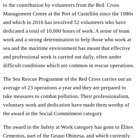
to the contribution by volunteers from the Red Cross
Management Centre at the Port of Castellón since the 1980s
and which in 2016 has involved 52 volunteers who have
dedicated a total of 10,000 hours of work. A sense of team
work and a strong determination to help those who work at
sea and the maritime environment has meant that effective
and professional work is carried out daily, often under
difficult conditions which are common in rescue operations.
The Sea Rescue Programme of the Red Cross carries out an
average of 23 operations a year and they are prepared to
take measures to combat pollution. Their professionalism,
voluntary work and dedication have made them worthy of
the award in the Social Commitment category
The award in the Safety at Work category has gone to Élites
Cementos, part of the Grupo Obinesa, and which currently