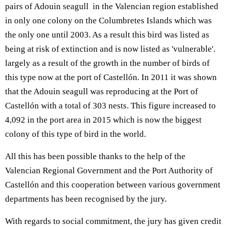
pairs of Adouin seagull in the Valencian region established
in only one colony on the Columbretes Islands which was
the only one until 2003. As a result this bird was listed as
being at risk of extinction and is now listed as 'vulnerable'.
largely as a result of the growth in the number of birds of
this type now at the port of Castellón. In 2011 it was shown
that the Adouin seagull was reproducing at the Port of
Castellón with a total of 303 nests. This figure increased to
4,092 in the port area in 2015 which is now the biggest
colony of this type of bird in the world.
All this has been possible thanks to the help of the
Valencian Regional Government and the Port Authority of
Castellón and this cooperation between various government
departments has been recognised by the jury.
With regards to social commitment, the jury has given credit