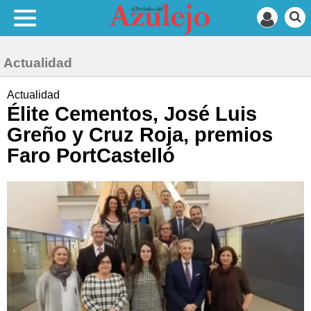
Actualidad
Actualidad
Élite Cementos, José Luis
Greño y Cruz Roja, premios
Faro PortCastelló