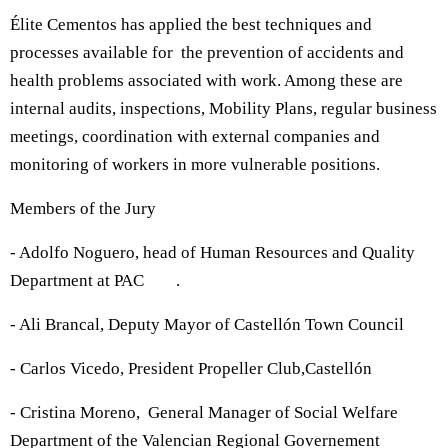
Élite Cementos has applied the best techniques and
processes available for the prevention of accidents and
health problems associated with work. Among these are
internal audits, inspections, Mobility Plans, regular business
meetings, coordination with external companies and
monitoring of workers in more vulnerable positions.
Members of the Jury
- Adolfo Noguero, head of Human Resources and Quality
Department at PAC .
- Ali Brancal, Deputy Mayor of Castellón Town Council
- Carlos Vicedo, President Propeller Club,Castellón
- Cristina Moreno, General Manager of Social Welfare
Department of the Valencian Regional Governement